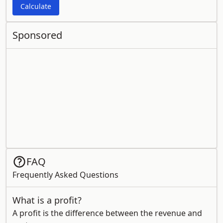
Calculate
Sponsored
FAQ
Frequently Asked Questions
What is a profit?
A profit is the difference between the revenue and