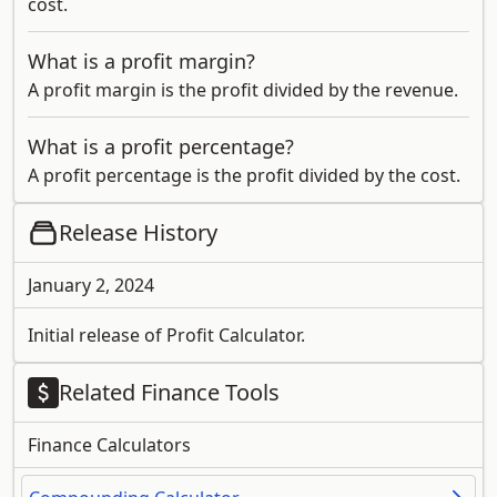
cost.
What is a profit margin?
A profit margin is the profit divided by the revenue.
What is a profit percentage?
A profit percentage is the profit divided by the cost.
Release History
January 2, 2024
Initial release of Profit Calculator.
Related Finance Tools
Finance Calculators