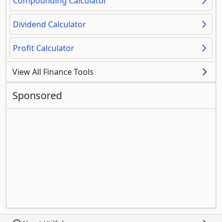
Compounding Calculator
Dividend Calculator
Profit Calculator
View All Finance Tools
Sponsored