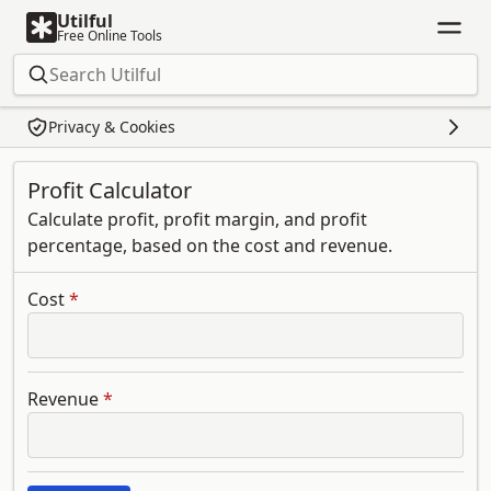
Utilful
Free Online Tools
Privacy & Cookies
Profit Calculator
Calculate profit, profit margin, and profit
percentage, based on the cost and revenue.
Cost
*
Revenue
*